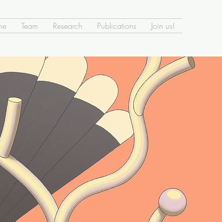
me
Team
Research
Publications
Join us!