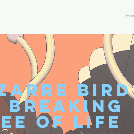
Ho
zarre Bird
s Breaking
ee of Life