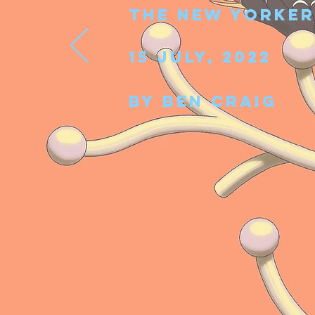
The New Yorke
15 July, 2022
By Ben
Craig