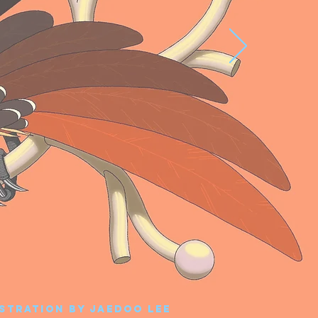
ustration by Jaedoo Lee