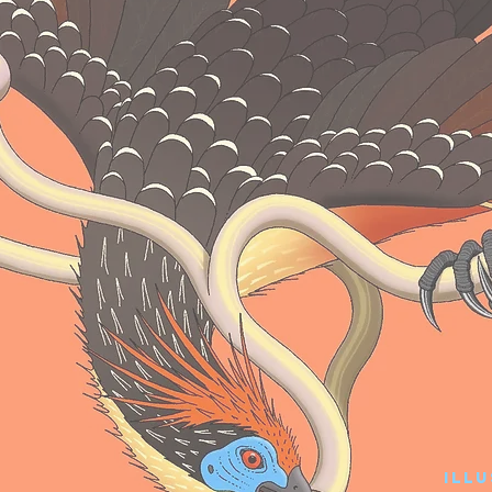
r
Ill