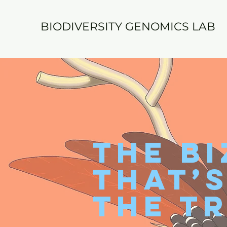
BIODIVERSITY GENOMICS LAB
The Bi
That’
the Tr